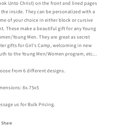
ook Unto Christ) on the front and lined pages
 the inside. They can be personalized with a
me of your choice in either block or cursive
nt. These make a beautiful gift for any Young
men/Young Men. They are great as secret
ster gifts for Girl's Camp, welcoming in new
uth to the Young Men/Women program, etc...
oose from 6 different designs.
mensions: 8x.75x5
ssage us for Bulk Pricing.
Share