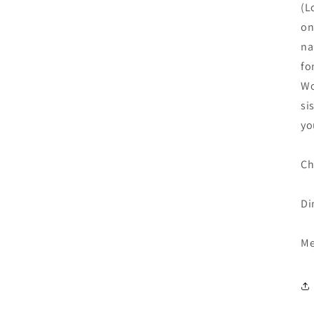
(L
on
na
fo
Wo
si
yo
Ch
Di
Me