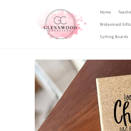
Skip to
content
Home
Teache
Bridesmaid Gift
Cutting Boards
Skip to
product
information