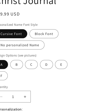
hrist Journal
egular
19.99 USD
ice
sonalized Name Font Style
Cursive Font
Block Font
No personalized Name
ign Options (see pictures)
A
B
C
D
E
F
ntity
Decrease
Increase
quantity
quantity
for
for
rsonalization: