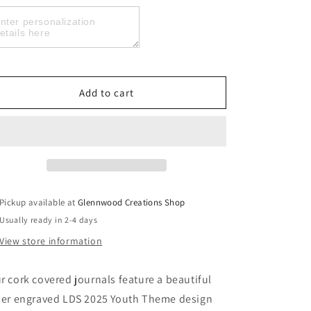
Laser
Laser
Engraved
Engraved
Personalized
Personalized
LDS
LDS
2025
2025
Youth
Youth
Add to cart
Theme
Theme
Journal,
Journal,
Look
Look
Unto
Unto
Christ
Christ
Journal
Journal
Pickup available at
Glennwood Creations Shop
Usually ready in 2-4 days
View store information
r cork covered journals feature a beautiful
ser engraved LDS 2025 Youth Theme design