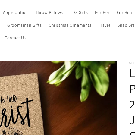
r Appreciation
Throw Pillows
LDS Gifts
For Her
For Him
s
Groomsman Gifts
Christmas Ornaments
Travel
Snap Bra
Contact Us
GL
L
P
J