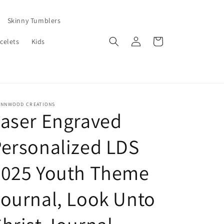
Skinny Tumblers
Log
Cart
celets
Kids
in
ENNWOOD CREATIONS
aser Engraved
ersonalized LDS
2025 Youth Theme
ournal, Look Unto