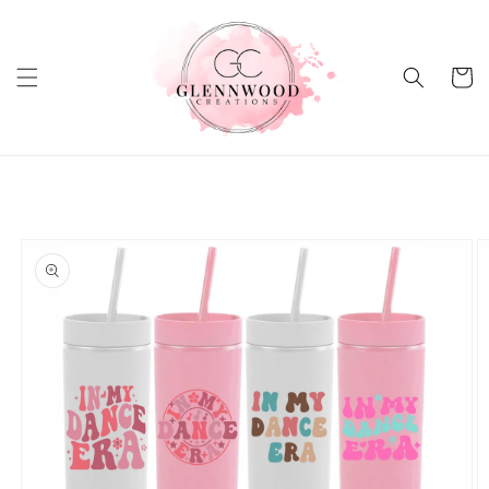
Skip to
content
Cart
Skip to
product
information