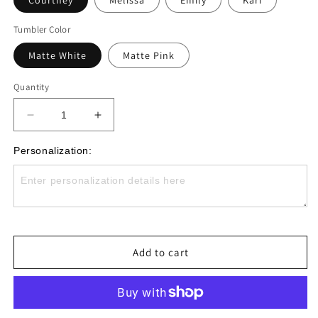
Courtney
Melissa
Emily
Kari
Tumbler Color
Matte White
Matte Pink
Quantity
Decrease
Increase
quantity
quantity
for
for
Personalization:
Monogrammed
Monogrammed
Dance
Dance
Era
Era
Skinny
Skinny
Tumbler
Tumbler
with
with
Add to cart
Lid
Lid
and
and
Straw
Straw