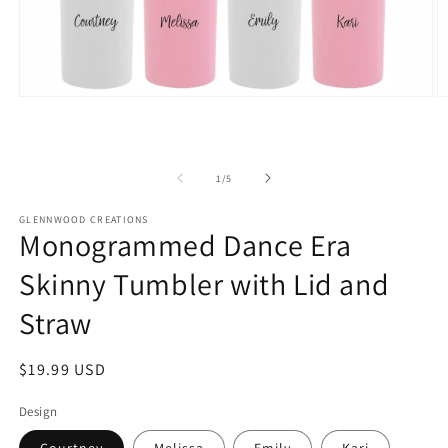
Open
O
media
m
1
2
in
in
modal
m
of
1
/
5
GLENNWOOD CREATIONS
Monogrammed Dance Era
Skinny Tumbler with Lid and
Straw
Regular
$19.99 USD
price
Design