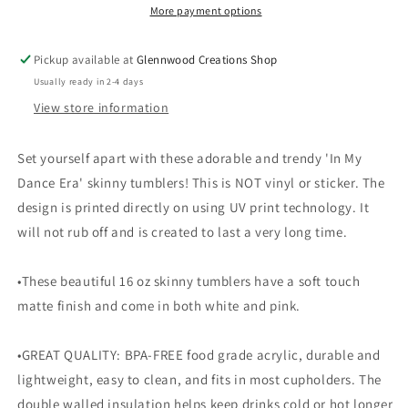
More payment options
Pickup available at
Glennwood Creations Shop
Usually ready in 2-4 days
View store information
Set yourself apart with these adorable and trendy 'In My
Dance Era' skinny tumblers! This is NOT vinyl or sticker. The
design is printed directly on using UV print technology. It
will not rub off and is created to last a very long time.
•These beautiful 16 oz skinny tumblers have a soft touch
matte finish and come in both white and pink.
•GREAT QUALITY: BPA-FREE food grade acrylic, durable and
lightweight, easy to clean, and fits in most cupholders. The
double walled insulation helps keep drinks cold or hot longer