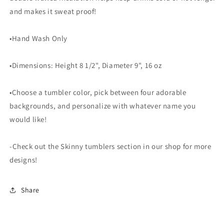
and makes it sweat proof!
•Hand Wash Only
•Dimensions: Height 8 1/2", Diameter 9", 16 oz
•Choose a tumbler color, pick between four adorable
backgrounds, and personalize with whatever name you
would like!
-Check out the Skinny tumblers section in our shop for more
designs!
Share