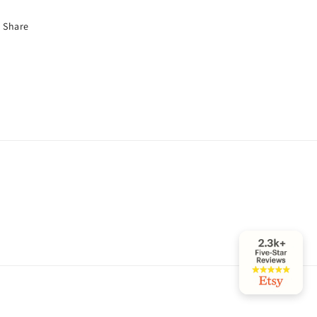
Share