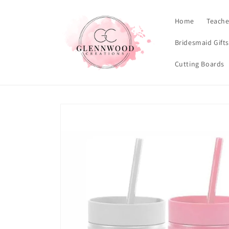
Skip to
content
Home
Teache
Bridesmaid Gift
Cutting Boards
Skip to
product
information