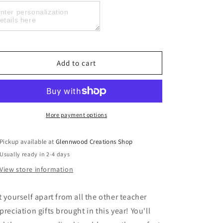
Teacher
Teacher
Appreciation
Appreciation
Skinny
Skinny
Tumblers,
Tumblers,
Teach
Teach
Love
Love
Add to cart
Inspire
Inspire
More payment options
Pickup available at
Glennwood Creations Shop
Usually ready in 2-4 days
View store information
t yourself apart from all the other teacher
preciation gifts brought in this year! You'll