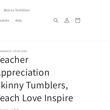
Skinny Tumblers
Log
Cart
celets
Kids
in
ENNWOOD CREATIONS
Teacher
ppreciation
kinny Tumblers,
each Love Inspire