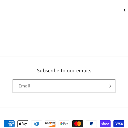
Subscribe to our emails
Email
Payment