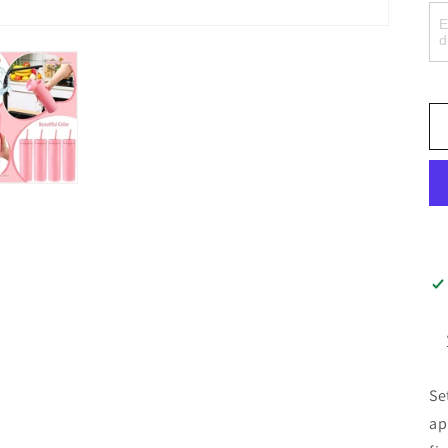
Se
ap