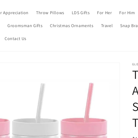
r Appreciation
Throw Pillows
LDS Gifts
For Her
For Him
s
Groomsman Gifts
Christmas Ornaments
Travel
Snap Bra
Contact Us
GL
A
S
T