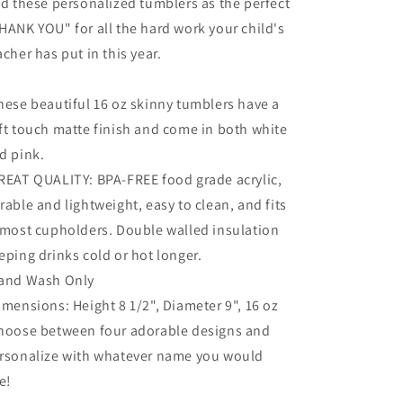
nd these personalized tumblers as the perfect
HANK YOU" for all the hard work your child's
acher has put in this year.
hese beautiful 16 oz skinny tumblers have a
ft touch matte finish and come in both white
d pink.
REAT QUALITY: BPA-FREE food grade acrylic,
rable and lightweight, easy to clean, and fits
 most cupholders. Double walled insulation
eping drinks cold or hot longer.
and Wash Only
imensions: Height 8 1/2", Diameter 9", 16 oz
hoose between four adorable designs and
rsonalize with whatever name you would
ke!