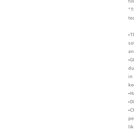
fi
"T
te
•T
so
an
•G
du
in
ke
•H
•D
•C
pe
li