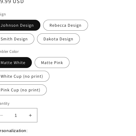
egular
19.99 USD
ice
sign
Johnson Design
Rebecca Design
Smith Design
Dakota Design
bler Color
Matte White
Matte Pink
White Cup (no print)
Pink Cup (no print)
ntity
Decrease
Increase
quantity
quantity
for
for
rsonalization: